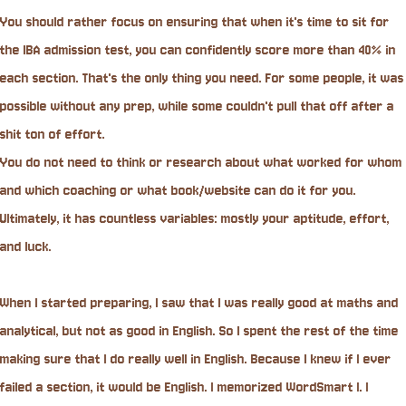
You should rather focus on ensuring that when it's time to sit for
the IBA admission test, you can confidently score more than 40% in
each section. That's the only thing you need. For some people, it was
possible without any prep, while some couldn't pull that off after a
shit ton of effort.
You do not need to think or research about what worked for whom
and which coaching or what book/website can do it for you.
Ultimately, it has countless variables: mostly your aptitude, effort,
and luck.
When I started preparing, I saw that I was really good at maths and
analytical, but not as good in English. So I spent the rest of the time
making sure that I do really well in English. Because I knew if I ever
failed a section, it would be English. I memorized WordSmart I. I