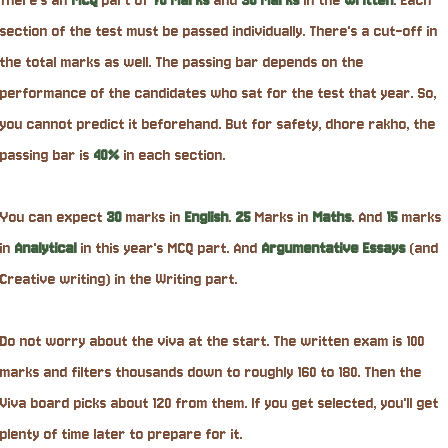
There's an
MCQ
part of
70 Marks
and
30 Marks
in the
written
. Each
section of the test must be passed individually. There's a cut-off in
the total marks as well. The passing bar depends on the
performance of the candidates who sat for the test that year. So,
you cannot predict it beforehand. But for safety, dhore rakho, the
passing bar is
40%
in each section.
You can expect
30
marks in
English
.
25
Marks in
Maths
. And
15
marks
in
Analytical
in this year's MCQ part. And
Argumentative
Essays
(and
Creative writing) in the Writing part.
Do not worry about the viva at the start. The written exam is 100
marks and filters thousands down to roughly 160 to 180. Then the
Viva board picks about 120 from them. If you get selected, you'll get
plenty of time later to prepare for it.