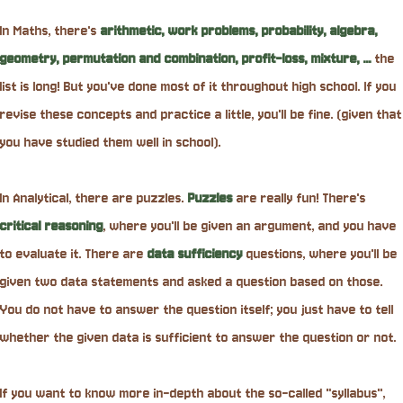
In Maths, there's
arithmetic, work problems, probability, algebra,
geometry, permutation and combination, profit-loss, mixture, ...
the
list is long! But you've done most of it throughout high school. If you
revise these concepts and practice a little, you'll be fine. (given that
you have studied them well in school).
In Analytical, there are puzzles.
Puzzles
are really fun! There's
critical
reasoning
, where you'll be given an argument, and you have
to evaluate it. There are
data sufficiency
questions, where you'll be
given two data statements and asked a question based on those.
You do not have to answer the question itself; you just have to tell
whether the given data is sufficient to answer the question or not.
If you want to know more in-depth about the so-called "syllabus",