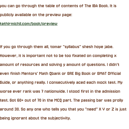
you can go through the table of contents of The IBA Book. It is
publicly available on the preview page:
tathirmichil.com/book/preview
If you go through them all, tomar "syllabus" shesh hoye jabe.
However, it is important not to be too fixated on completing x
amount of resources and solving y amount of questions. I didn't
even finish Mentors' Math Qbank or GRE Big Book or GMAT Official
Guide, or anything really. I consecutively aced each mock test. My
worse ever rank was 7 nationwide. I stood first in the admission
test. Got 60+ out of 70 in the MCQ part. The passing bar was prolly
around 30. So any one who tells you that you "need" X Y or Z is just
being ignorant about the subjectivity.