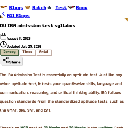
Blogs
Batch
Test
Book
All Blogs
DU IBA admission test syllabus
August 14, 2025
Updated
July 25, 2026
Jersey
Times
Arial
Share
The IBA Admission Test is essentially an aptitude test. Just like any
other aptitude test, it tests your quantitative skills, language and
communication, reasoning, and critical thinking ability. IBA follows
question standards from the standardized aptitude tests, such as
the GMAT, GRE, SAT, and CAT.