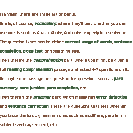
In English, there are three major parts.
One is, of course,
vocabulary
, where they'll test whether you can
use words such as Abash, Abate, Abdicate properly in a sentence.
The question types can be either
correct usage of words
,
sentence
completion
,
cloze test
, or something else.
Then there's the
comprehension
part, where you might be given a
full
reading comprehension
passage and asked 4-7 questions on it.
Or maybe one passage per question for questions such as
para
summary, para jumbles, para completion,
etc.
Then there's the
grammar
part, which mainly has
error detection
and
sentence correction
. These are questions that test whether
you know the basic grammar rules, such as modifiers, parallelism,
subject-verb agreement, etc.