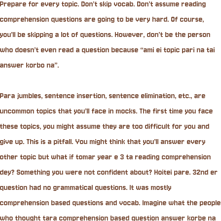
Prepare for every topic. Don’t skip vocab. Don’t assume reading
comprehension questions are going to be very hard. Of course,
you’ll be skipping a lot of questions. However, don’t be the person
who doesn’t even read a question because “ami ei topic pari na tai
answer korbo na”.
Para jumbles, sentence insertion, sentence elimination, etc., are
uncommon topics that you’ll face in mocks. The first time you face
these topics, you might assume they are too difficult for you and
give up. This is a pitfall. You might think that you’ll answer every
other topic but what if tomar year e 3 ta reading comprehension
dey? Something you were not confident about? Hoitei pare. 32nd er
question had no grammatical questions. It was mostly
comprehension based questions and vocab. Imagine what the people
who thought tara comprehension based question answer korbe na