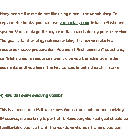
Many people like me do not like using a book for vocabulary. To
replace the books, you can use
vocabulary.com
. It has a flashcard
system. You simply go through the flashcards during your free time.
The goal is familiarizing, not memorizing. Try not to make it a
resource-heavy preparation. You won’t find “common” questions,
so finishing more resources won’t give you the edge over other
aspirants until you learn the key concepts behind each mistake.
4) How do I start studying vocab?
This is a common pitfall. Aspirants focus too much on “memorizing”.
Of course, memorizing is part of it. However, the real goal should be
familiarizing yourself with the words to the point where you can