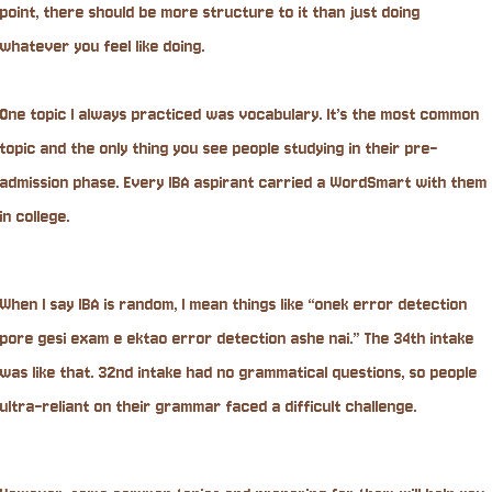
point, there should be more structure to it than just doing
whatever you feel like doing.
One topic I always practiced was vocabulary. It’s the most common
topic and the only thing you see people studying in their pre-
admission phase. Every IBA aspirant carried a WordSmart with them
in college.
When I say IBA is random, I mean things like “onek error detection
pore gesi exam e ektao error detection ashe nai.” The 34th intake
was like that. 32nd intake had no grammatical questions, so people
ultra-reliant on their grammar faced a difficult challenge.