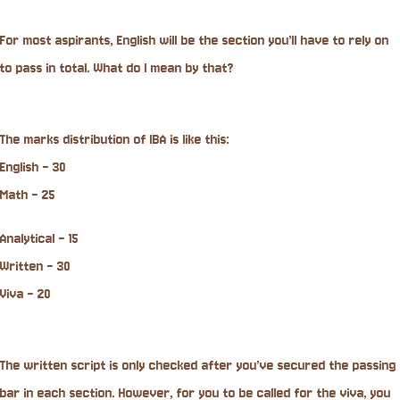
For most aspirants, English will be the section you’ll have to rely on
to pass in total. What do I mean by that?
The marks distribution of IBA is like this:
English - 30
Math - 25
Analytical - 15
Written - 30
Viva - 20
The written script is only checked after you’ve secured the passing
bar in each section. However, for you to be called for the viva, you