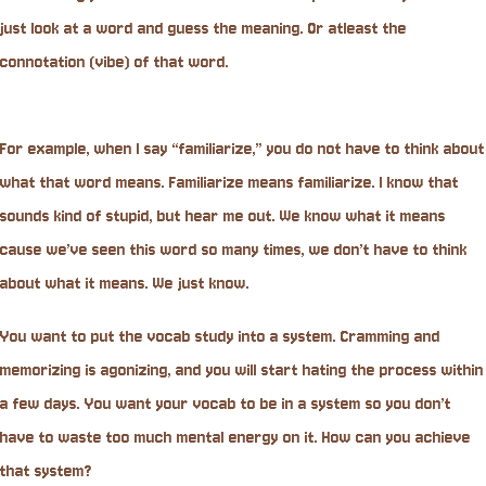
just look at a word and guess the meaning. Or atleast the
connotation (vibe) of that word.
For example, when I say “familiarize,” you do not have to think about
what that word means. Familiarize means familiarize. I know that
sounds kind of stupid, but hear me out. We know what it means
cause we’ve seen this word so many times, we don’t have to think
about what it means. We just know.
You want to put the vocab study into a system. Cramming and
memorizing is agonizing, and you will start hating the process within
a few days. You want your vocab to be in a system so you don’t
have to waste too much mental energy on it. How can you achieve
that system?