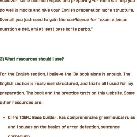
However, some common topics and preparing for them will help you
do well in mocks and give your English preparation more structure.
Overall, you just need to gain the confidence for “exam e jemon
question e dek, ami at least pass korte parbo.”
3) What resources should I use?
For the English section, I believe the IBA book alone is enough. The
English section is really well structured, and that’s all I used for my
preparation. The book and the practice tests on this website. Some
other resources are:
Cliffs TOEFL: Base builder. Has comprehensive grammatical rules
and focuses on the basics of error detection, sentence
correction.