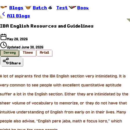
Blogs
Batch
Test
Book
All Blogs
IBA English Resources and Guidelines
May 28, 2026
Updated
June 30, 2026
Jersey
Times
Arial
Share
A lot of aspirants find the IBA English section very intimidating. It is
very common to see people with excellent quantitative aptitude
suffer a lot in the English section. Either they are intimidated by the
sheer volume of vocabulary to memorize, or they do not have that
intuitive understanding of English from early on in their lives. Many
people also advise, “English pere jaba, math e focus koro,” which