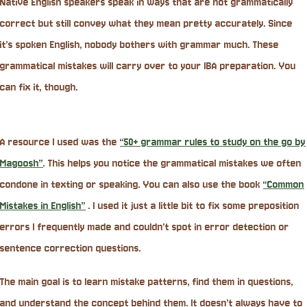
Native English speakers speak in ways that are not grammatically
correct but still convey what they mean pretty accurately. Since
it’s spoken English, nobody bothers with grammar much. These
grammatical mistakes will carry over to your IBA preparation. You
can fix it, though.
A resource I used was the
“50+ grammar rules to study on the go by
Magoosh”
. This helps you notice the grammatical mistakes we often
condone in texting or speaking. You can also use the book
“Common
Mistakes in English”
. I used it just a little bit to fix some preposition
errors I frequently made and couldn’t spot in error detection or
sentence correction questions.
The main goal is to learn mistake patterns, find them in questions,
and understand the concept behind them. It doesn’t always have to