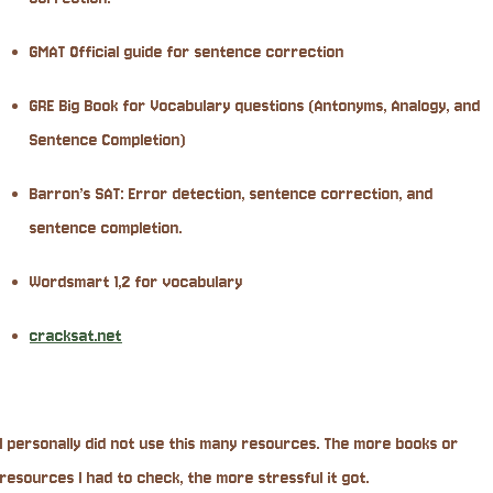
GMAT Official guide for sentence correction
GRE Big Book for Vocabulary questions (Antonyms, Analogy, and
Sentence Completion)
Barron’s SAT: Error detection, sentence correction, and
sentence completion.
Wordsmart 1,2 for vocabulary
cracksat.net
I personally did not use this many resources. The more books or
resources I had to check, the more stressful it got.