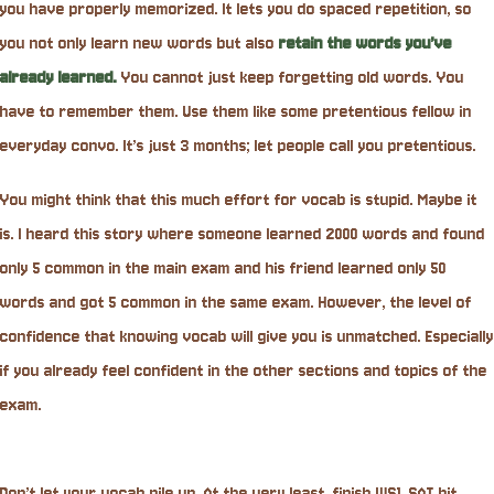
you have properly memorized. It lets you do spaced repetition, so
you not only learn new words but also
retain the words you’ve
already learned.
You cannot just keep forgetting old words. You
have to remember them. Use them like some pretentious fellow in
everyday convo. It’s just 3 months; let people call you pretentious.
You might think that this much effort for vocab is stupid. Maybe it
is. I heard this story where someone learned 2000 words and found
only 5 common in the main exam and his friend learned only 50
words and got 5 common in the same exam. However, the level of
confidence that knowing vocab will give you is unmatched. Especially
if you already feel confident in the other sections and topics of the
exam.
Don’t let your vocab pile up. At the very least, finish WS1, SAT hit