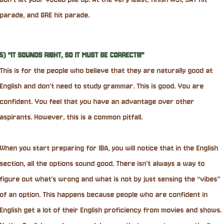
parade, and GRE hit parade.
5) “IT SOUNDS RIGHT, SO IT MUST BE CORRECT!!!”
This is for the people who believe that they are naturally good at
English and don’t need to study grammar. This is good. You are
confident. You feel that you have an advantage over other
aspirants. However, this is a common pitfall.
When you start preparing for IBA, you will notice that in the English
section, all the options sound good. There isn’t always a way to
figure out what’s wrong and what is not by just sensing the “vibes”
of an option. This happens because people who are confident in
English get a lot of their English proficiency from movies and shows.