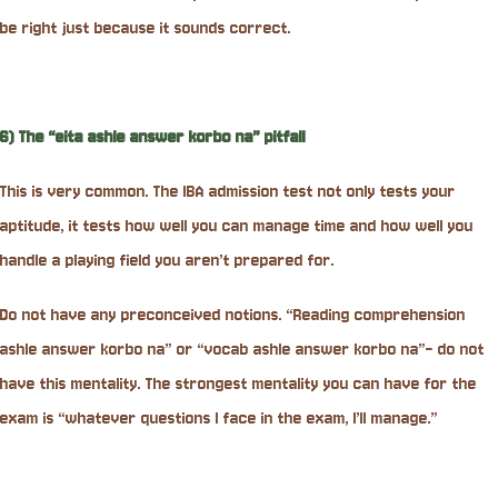
be right just because it sounds correct.
6) The “eita ashle answer korbo na” pitfall
This is very common. The IBA admission test not only tests your
aptitude, it tests how well you can manage time and how well you
handle a playing field you aren’t prepared for.
Do not have any preconceived notions. “Reading comprehension
ashle answer korbo na” or “vocab ashle answer korbo na”- do not
have this mentality. The strongest mentality you can have for the
exam is “whatever questions I face in the exam, I’ll manage.”