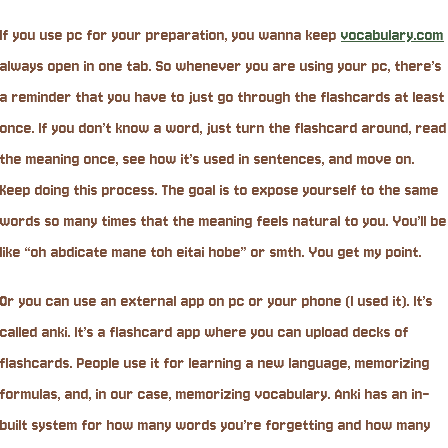
If you use pc for your preparation, you wanna keep
vocabulary.com
always open in one tab. So whenever you are using your pc, there’s
a reminder that you have to just go through the flashcards at least
once. If you don’t know a word, just turn the flashcard around, read
the meaning once, see how it’s used in sentences, and move on.
Keep doing this process. The goal is to expose yourself to the same
words so many times that the meaning feels natural to you. You’ll be
like “oh abdicate mane toh eitai hobe” or smth. You get my point.
Or you can use an external app on pc or your phone (I used it). It’s
called anki. It’s a flashcard app where you can upload decks of
flashcards. People use it for learning a new language, memorizing
formulas, and, in our case, memorizing vocabulary. Anki has an in-
built system for how many words you’re forgetting and how many