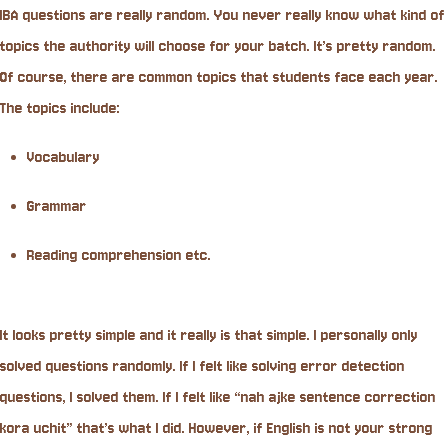
IBA questions are really random. You never really know what kind of
topics the authority will choose for your batch. It’s pretty random.
Of course, there are common topics that students face each year.
The topics include:
Vocabulary
Grammar
Reading comprehension etc.
It looks pretty simple and it really is that simple. I personally only
solved questions randomly. If I felt like solving error detection
questions, I solved them. If I felt like “nah ajke sentence correction
kora uchit” that’s what I did. However, if English is not your strong