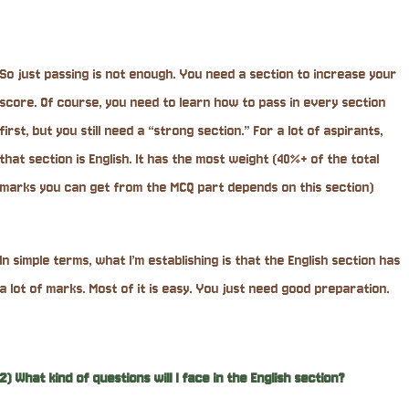
So just passing is not enough. You need a section to increase your
score. Of course, you need to learn how to pass in every section
first, but you still need a “strong section.” For a lot of aspirants,
that section is English. It has the most weight (40%+ of the total
marks you can get from the MCQ part depends on this section)
In simple terms, what I’m establishing is that the English section has
a lot of marks. Most of it is easy. You just need good preparation.
2) What kind of questions will I face in the English section?