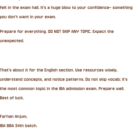
felt in the exam hall. It’s a huge blow to your confidence- something
you don’t want in your exam.
Prepare for everything. DO NOT SKIP ANY TOPIC. Expect the
unexpected.
That’s about it for the English section. Use resources wisely,
understand concepts, and notice patterns. Do not skip vocab; it’s
the most common topic in the IBA admission exam. Prepare well.
Best of luck.
Farhan Anjum,
IBA BBA 34th batch.