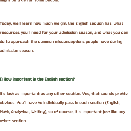
might be true for some people.
Today, we’ll learn how much weight the English section has, what
resources you’ll need for your admission season, and what you can
do to approach the common misconceptions people have during
admission season.
1) How important is the English section?
It’s just as important as any other section. Yes, that sounds pretty
obvious. You’ll have to individually pass in each section (English,
Math, Analytical, Writing), so of course, it is important just like any
other section.