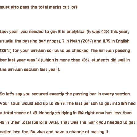
must also pass the total marks cut-off.
Last year, you needed to get 6 in analytical (it was 40% this year,
usually the passing bar drops), 7 in Math (28%) and 11.75 in English
(39%) for your written script to be checked. The written passing
bar last year was 14 (which is more than 40%, students did well in
the written section last year).
So let’s say you secured exactly the passing bar in every section.
Your total would add up to 38.75. The last person to get into IBA had
a total score of 49. Nobody studying in IBA right now has less than
49 in their total (before viva). That was the mark you needed to get
called into the IBA viva and have a chance of making it.